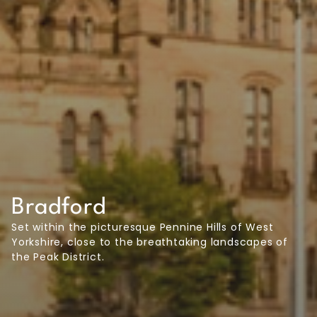
Bradford
Set within the picturesque Pennine Hills of West
Yorkshire, close to the breathtaking landscapes of
the Peak District.