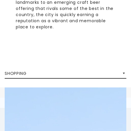
landmarks to an emerging craft beer
offering that rivals some of the best in the
country, the city is quickly earning a
reputation as a vibrant and memorable
place to explore.
SHOPPING