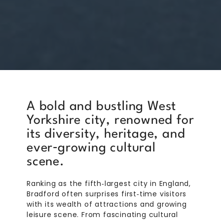
A bold and bustling West
Yorkshire city, renowned for
its diversity, heritage, and
ever‑growing cultural
scene.
Ranking as the fifth‑largest city in England,
Bradford often surprises first‑time visitors
with its wealth of attractions and growing
leisure scene. From fascinating cultural