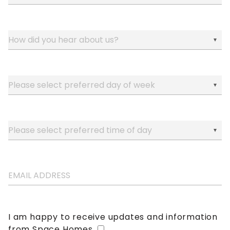
I am happy to receive updates and information
from Space Homes