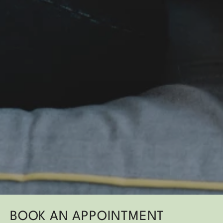
BOOK AN APPOINTMENT