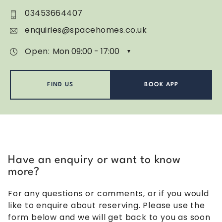
03453664407
enquiries@spacehomes.co.uk
Open:
FIND US
BOOK APP
Have an enquiry or want to know
more?
For any questions or comments, or if you would
like to enquire about reserving. Please use the
form below and we will get back to you as soon