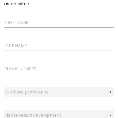
as possible.