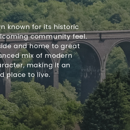
n known for its historic
elcoming community feel.
side and home to great
balanced mix of modern
aracter, making it an
 place to live.