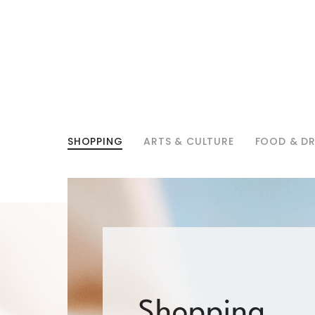
SHOPPING
ARTS & CULTURE
FOOD & DR
Shopping