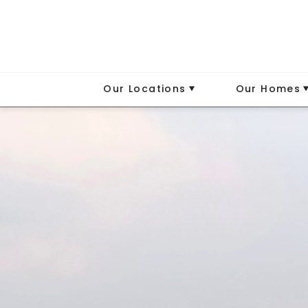
Our Locations
Our Homes