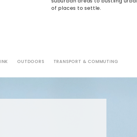
suburban areas to bustling urban
of places to settle.
INK
OUTDOORS
TRANSPORT & COMMUTING