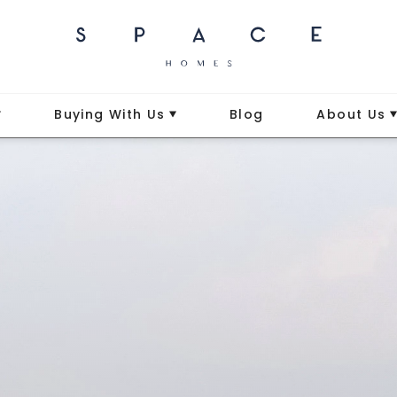
Buying With Us
Blog
About Us