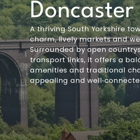
Doncaster
A thriving South Yorkshire tow
charm, lively markets and w
Surrounded by open country
transport links, it offers a 
amenities and traditional ch
appealing and well‑connected