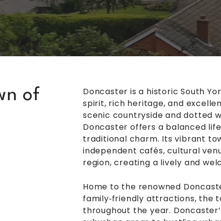
Doncaster is a historic South Y
wn of
spirit, rich heritage, and excel
scenic countryside and dotted w
Doncaster offers a balanced lif
traditional charm. Its vibrant t
independent cafés, cultural venu
region, creating a lively and we
Home to the renowned Doncaste
family‑friendly attractions, the
throughout the year. Doncaster