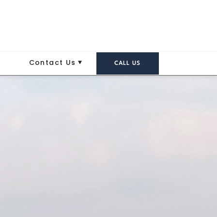
Contact Us
CALL US