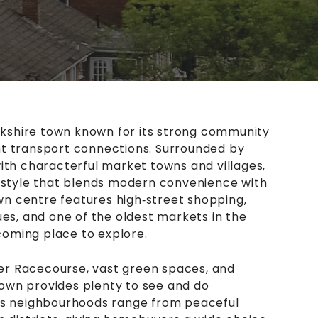
orkshire town known for its strong community
lent transport connections. Surrounded by
ith characterful market towns and villages,
estyle that blends modern convenience with
own centre features high‑street shopping,
es, and one of the oldest markets in the
lcoming place to explore.
r Racecourse, vast green spaces, and
 town provides plenty to see and do
’s neighbourhoods range from peaceful