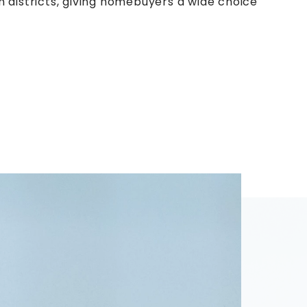
 districts, giving homebuyers a wide choice