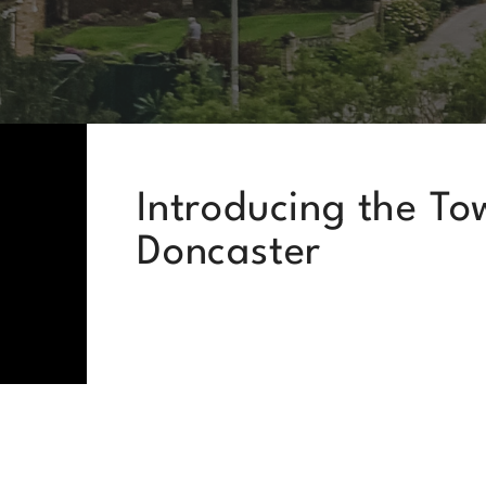
Introducing the To
Doncaster