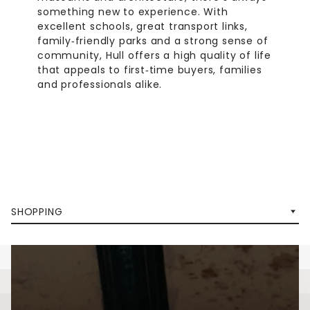
something new to experience. With
excellent schools, great transport links,
family‑friendly parks and a strong sense of
community, Hull offers a high quality of life
that appeals to first‑time buyers, families
and professionals alike.
SHOPPING