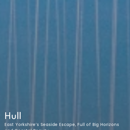
Hull
East Yorkshire’s Seaside Escape, Full of Big Horizons