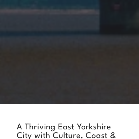
A Thriving East Yorkshire
City with Culture, Coast &