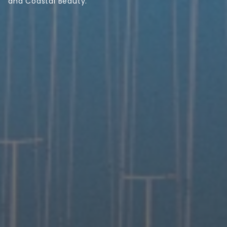
and Coastal Beauty.