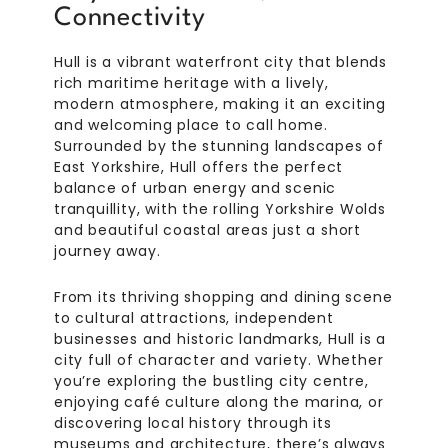
Connectivity
Hull is a vibrant waterfront city that blends
rich maritime heritage with a lively,
modern atmosphere, making it an exciting
and welcoming place to call home.
Surrounded by the stunning landscapes of
East Yorkshire, Hull offers the perfect
balance of urban energy and scenic
tranquillity, with the rolling Yorkshire Wolds
and beautiful coastal areas just a short
journey away.
From its thriving shopping and dining scene
to cultural attractions, independent
businesses and historic landmarks, Hull is a
city full of character and variety. Whether
you’re exploring the bustling city centre,
enjoying café culture along the marina, or
discovering local history through its
museums and architecture, there’s always