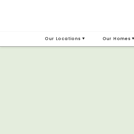
Our Locations
Our Homes