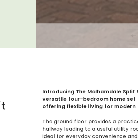
Introducing The Malhamdale Split 
versatile four-bedroom home set o
it
offering flexible living for modern 
The ground floor provides a practic
hallway leading to a useful utility
ideal for everyday convenience and 