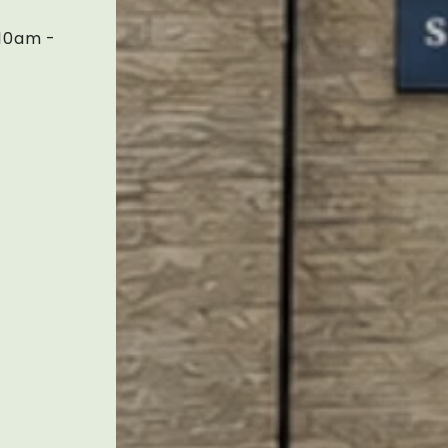
10am -