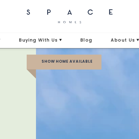
Buying With Us
Blog
About Us
SHOW HOME AVAILABLE