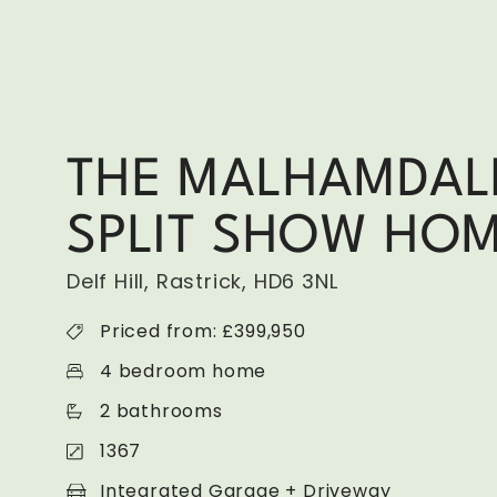
THE MALHAMDAL
SPLIT SHOW HO
Delf Hill, Rastrick, HD6 3NL
Priced from: £399,950
4 bedroom home
2 bathrooms
1367
Integrated Garage + Driveway