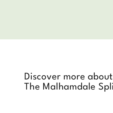
Discover more about
The Malhamdale Spl