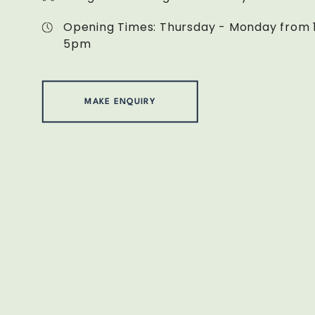
Opening Times: Thursday - Monday from 
5pm
MAKE ENQUIRY