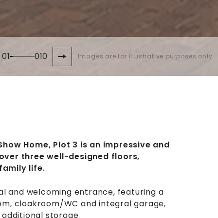
01
010
Images are for illustrative purposes only
Show Home, Plot 3 is an impressive and
ver three well-designed floors,
family life.
al and welcoming entrance, featuring a
 room, cloakroom/WC and integral garage,
additional storage.