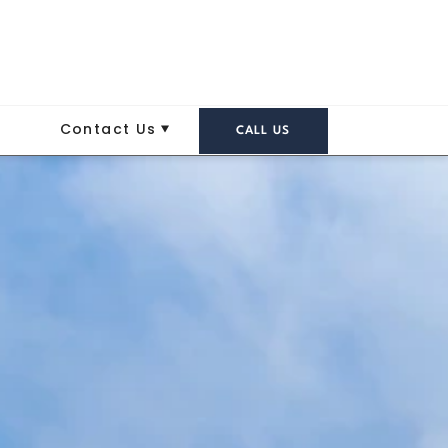
Contact Us
CALL US