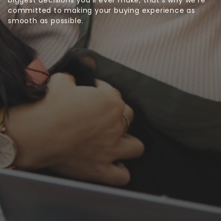
committed to making your buying experience as
smooth as possible.