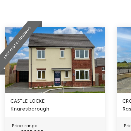
LAST PLOTS REMAINING
CASTLE LOCKE
CR
Knaresborough
Ras
Price range:
Pri