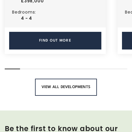
£398,000
Bedrooms:
Be
4 - 4
FIND OUT MORE
VIEW ALL DEVELOPMENTS
Be the first to know about our