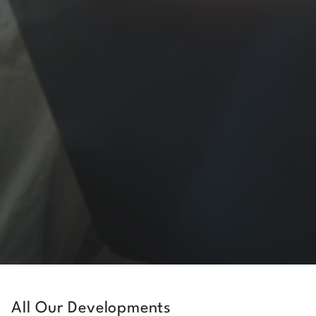
All Our Developments