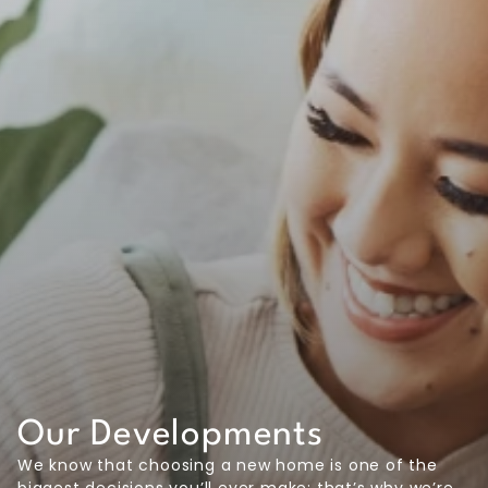
Our Developments
We know that choosing a new home is one of the
biggest decisions you’ll ever make; that’s why we’re