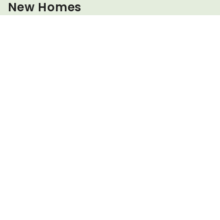
New Homes
Sign up today to stay updated about all our special offers
Email address
Region of interest