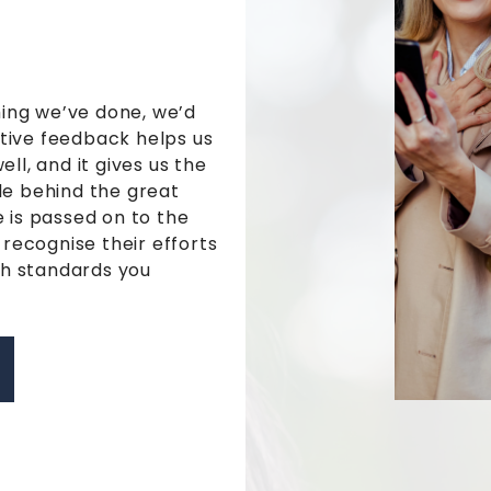
hing we’ve done, we’d
itive feedback helps us
ll, and it gives us the
e behind the great
 is passed on to the
 recognise their efforts
gh standards you