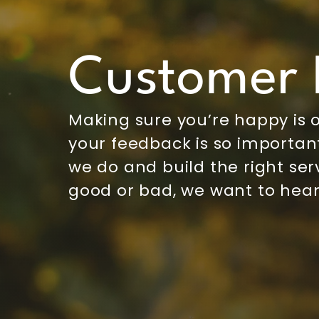
Customer 
Making sure you’re happy is o
your feedback is so important
we do and build the right serv
good or bad, we want to hear