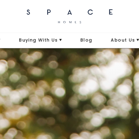
Buying With Us
Blog
About Us