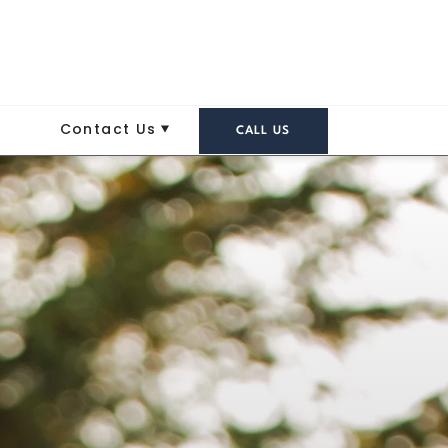
Contact Us
CALL US