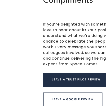
Compliments
If you’re delighted with somet
love to hear about it! Your pos
understand what we’re doing we
chance to celebrate the peopl
work. Every message you share
colleagues involved, so we can
and continue delivering the hi
expect from Space Homes.
LEAVE A TRUST PILOT REVIEW
LEAVE A GOOGLE REVIEW