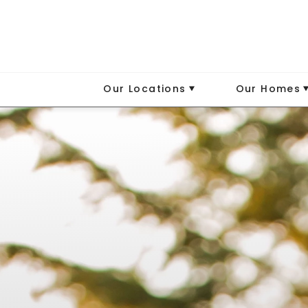
Our Locations
Our Homes