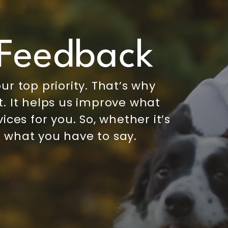
Feedback
ur top priority. That’s why
. It helps us improve what
ices for you. So, whether it’s
 what you have to say.