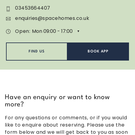
03453664407
enquiries@spacehomes.co.uk
Open:
FIND US
BOOK APP
Have an enquiry or want to know
more?
For any questions or comments, or if you would
like to enquire about reserving. Please use the
form below and we will get back to you as soon