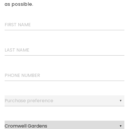
as possible.