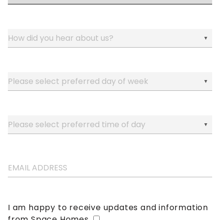
I am happy to receive updates and information
from Space Homes