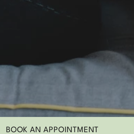
BOOK AN APPOINTMENT