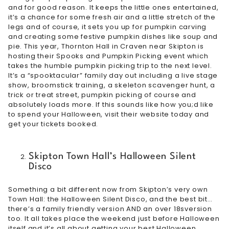
and for good reason. It keeps the little ones entertained,
it’s a chance for some fresh air and a little stretch of the
legs and of course, it sets you up for pumpkin carving
and creating some festive pumpkin dishes like soup and
pie. This year, Thornton Hall in Craven near Skipton is
hosting their
Spooks and Pumpkin Picking
event which
takes the humble pumpkin picking trip to the next level.
It’s a “spooktacular” family day out including a live stage
show, broomstick training, a skeleton scavenger hunt, a
trick or treat street, pumpkin picking of course and
absolutely loads more. If this sounds like how you;d like
to spend your Halloween, visit their website today and
get your tickets booked.
Skipton Town Hall’s Halloween Silent
Disco
Something a bit different now from Skipton’s very own
Town Hall: the Halloween Silent Disco, and the best bit…
there’s a
family friendly version
AND an
over 18s
version
too. It all takes place the weekend just before Halloween
itself and it’s all about getting your best Halloween