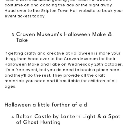
costume on and dancing the day or the night away.
Head over to the Skipton Town Hall website to book your
event tickets today.
Craven Museum’s Halloween Make &
Take
If getting crafty and creative at Halloween is more your
thing, then head over to the Craven Museum for their
Halloween Make and Take on Wednesday 26th October.
It’s a free event, but you do need to
book a place here
and they’ll do the rest. They provide all the craft
materials you need and it’s suitable for children of all
ages.
Halloween a little further afield
Bolton Castle by Lantern Light & a Spot
of Ghost Hunting