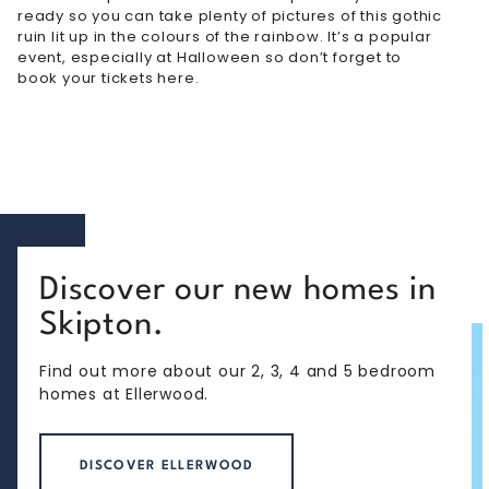
ready so you can take plenty of pictures of this gothic
ruin lit up in the colours of the rainbow. It’s a popular
event, especially at Halloween so don’t forget to
book your tickets here
.
Discover our new homes in
Skipton.
Find out more about our 2, 3, 4 and 5 bedroom
homes at Ellerwood.
DISCOVER ELLERWOOD