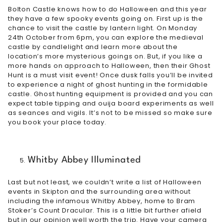
Bolton Castle knows how to do Halloween and this year
they have a few spooky events going on. First up is the
chance to visit the
castle by lantern light
. On Monday
24th October from 6pm, you can explore the medieval
castle by candlelight and learn more about the
location’s more mysterious goings on. But, if you like a
more hands on approach to Halloween, then their Ghost
Hunt is a must visit event! Once dusk falls you’ll be invited
to experience a night of ghost hunting in the formidable
castle. Ghost hunting equipment is provided and you can
expect table tipping and ouija board experiments as well
as seances and vigils. It’s not to be missed so make sure
you
book your place today
.
Whitby Abbey Illuminated
Last but not least, we couldn’t write a list of Halloween
events in Skipton and the surrounding area without
including the infamous Whitby Abbey, home to Bram
Stoker’s Count Dracular. This is a little bit further afield
but in our opinion well worth the trip. Have your camera