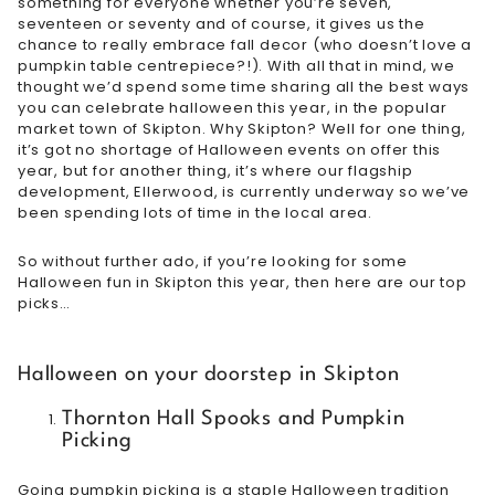
something for everyone whether you’re seven,
seventeen or seventy and of course, it gives us the
chance to really embrace fall decor (who doesn’t love a
pumpkin table centrepiece?!). With all that in mind, we
thought we’d spend some time sharing all the best ways
you can celebrate halloween this year, in the popular
market town of Skipton. Why Skipton? Well for one thing,
it’s got no shortage of Halloween events on offer this
year, but for another thing, it’s where our flagship
development, Ellerwood, is currently underway so we’ve
been spending lots of time in the local area.
So without further ado, if you’re looking for some
Halloween fun in Skipton this year, then here are our top
picks…
Halloween on your doorstep in Skipton
Thornton Hall Spooks and Pumpkin
Picking
Going pumpkin picking is a staple Halloween tradition