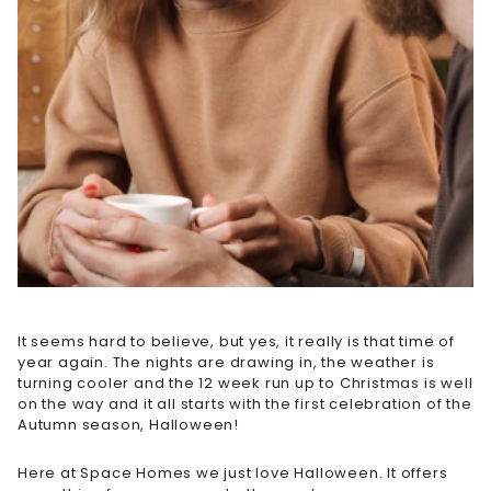
It seems hard to believe, but yes, it really is that time of
year again. The nights are drawing in, the weather is
turning cooler and the 12 week run up to Christmas is well
on the way and it all starts with the first celebration of the
Autumn season, Halloween!
Here at Space Homes we just love Halloween. It offers