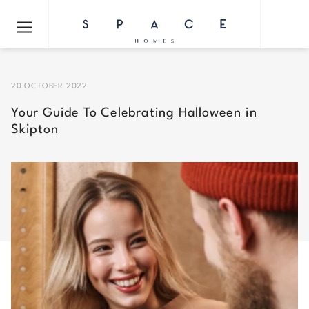
20 OCTOBER 2022
Your Guide To Celebrating Halloween in
Skipton