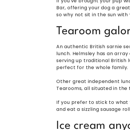
If you've brought your pup wi
Bar, offering your dog a great
so why not sit in the sun wit
Tearoom galor
An authentic British sarnie s
lunch. Helmsley has an array
serving up traditional British 
perfect for the whole family.
Other great independent lun
Tearooms, all situated in the
If you prefer to stick to wh
and eat a sizzling sausage ro
Ice cream any