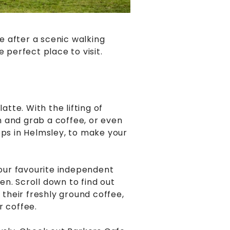
e after a scenic walking
e perfect place to visit.
atte. With the lifting of
wn and grab a coffee, or even
ops in Helmsley, to make your
 our favourite independent
n. Scroll down to find out
their freshly ground coffee,
r coffee.