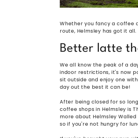
Whether you fancy a coffee a
route, Helmsley has got it al
Better latte t
We all know the peak of a day 
indoor restrictions, it's now 
sit outside and enjoy one wit
day out the best it can be!
After being closed for so lon
coffee shops in Helmsley is T
more about Helmsley Walled G
so if you're not hungry for lun