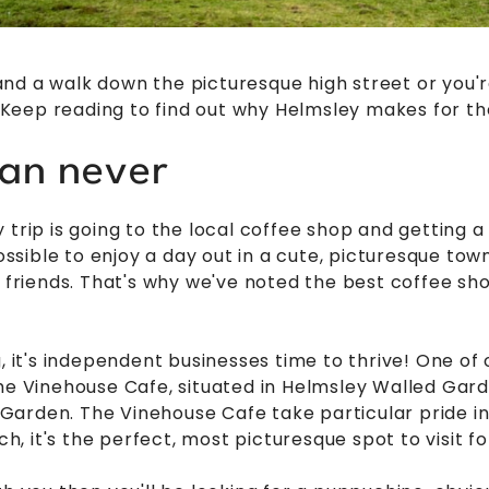
nd a walk down the picturesque high street or you'r
l. Keep reading to find out why Helmsley makes for th
han never
trip is going to the local coffee shop and getting a l
possible to enjoy a day out in a cute, picturesque to
h friends. That's why we've noted the best coffee sh
g, it's independent businesses time to thrive! One of
he Vinehouse Cafe, situated in Helmsley Walled Garde
arden. The Vinehouse Cafe take particular pride in 
ch, it's the perfect, most picturesque spot to visit fo