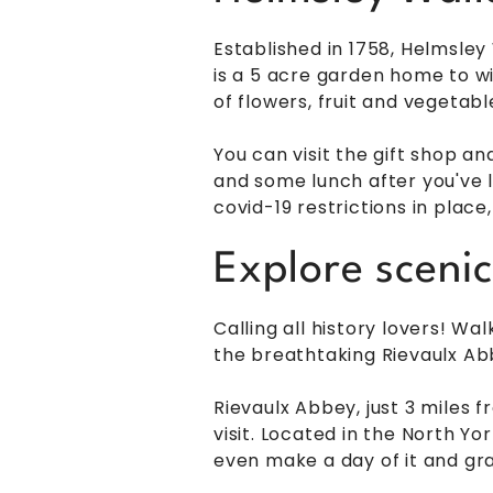
Established in 1758, Helmsley
is a 5 acre garden home to w
of flowers, fruit and vegetab
You can visit the gift shop an
and some lunch after you've l
covid-19 restrictions in place
Explore sceni
Calling all history lovers! W
the breathtaking Rievaulx Ab
Rievaulx Abbey, just 3 miles 
visit. Located in the North Yor
even make a day of it and gra