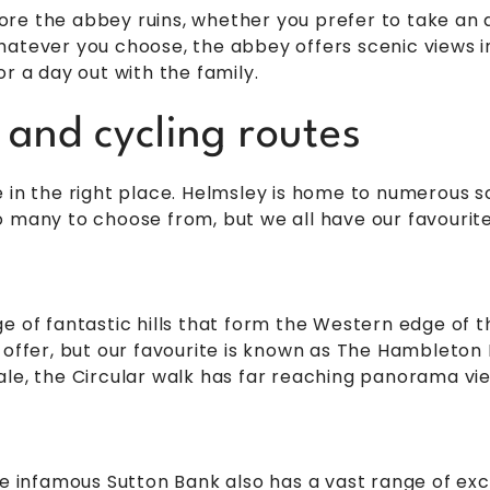
re the abbey ruins, whether you prefer to take an a
atever you choose, the abbey offers scenic views in
r a day out with the family.
 and cycling routes
 in the right place. Helmsley is home to numerous s
 many to choose from, but we all have our favourites.
e of fantastic hills that form the Western edge of 
 offer, but our favourite is known as The Hambleton H
ale, the Circular walk has far reaching panorama vi
he infamous Sutton Bank also has a vast range of exc