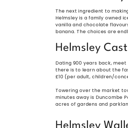
The next ingredient to making
Helmsley is a family owned ic
vanilla and chocolate flavou
banana. The choices are endl
Helmsley Cast
Dating 900 years back, meet H
there is to learn about the f
£10 (per adult, children/conc
Towering over the market town
minutes away is Duncombe Park
acres of gardens and parkland
Helmsley Wal