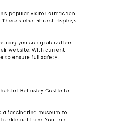
is popular visitor attraction
There's also vibrant displays
 meaning you can grab coffee
eir website. With current
e to ensure full safety.
ghold of Helmsley Castle to
 as a fascinating museum to
s traditional form. You can