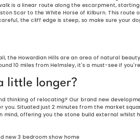
walk is a linear route along the escarpment, startin
ton Scar to the White Horse of Kilburn. This route of
areful, the cliff edge is steep, so make sure your do
ail, the Howardian Hills are an area of natural beaut
und 10 miles from Helmsley, it's a must-see if you're
 little longer?
and thinking of relocating? Our brand new develop
 you. Situated just 2 minutes from the market squ
in mind, offering you the stone build external whilst
and new 3 bedroom show home