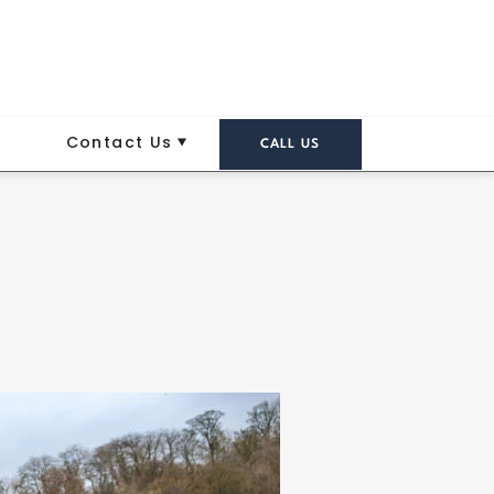
Contact Us
CALL US