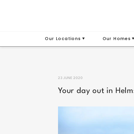
Our Locations
Our Homes
23 JUNE 2020
Your day out in Helm