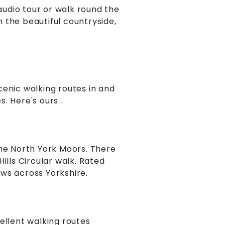
udio tour or walk round the
 the beautiful countryside,
cenic walking routes in and
 Here's ours...
the North York Moors. There
ills Circular walk. Rated
ews across Yorkshire.
ellent walking routes