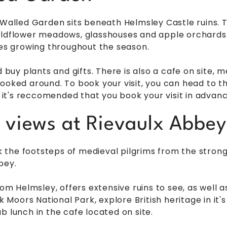
 Walled Garden sits beneath Helmsley Castle ruins. Th
ildflower meadows, glasshouses and apple orchards. 
les growing throughout the season.
d buy plants and gifts. There is also a cafe on site,
ooked around. To book your visit, you can head to th
, it's reccomended that you book your visit in advanc
c views at Rievaulx Abbey
alk the footsteps of medieval pilgrims from the stron
bey.
from Helmsley, offers extensive ruins to see, as well
k Moors National Park, explore British heritage in it'
b lunch in the cafe located on site.