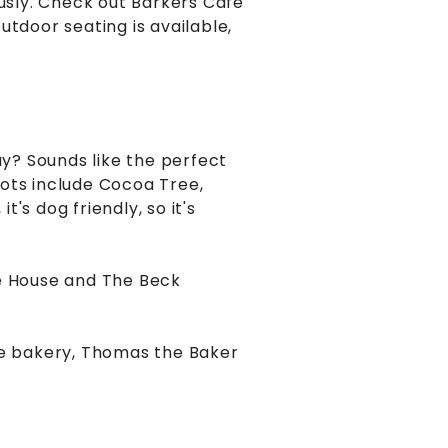
ously. Check out Barkers Cafe
outdoor seating is available,
ay? Sounds like the perfect
pots include Cocoa Tree,
t's dog friendly, so it's
e House and The Beck
ite bakery, Thomas the Baker