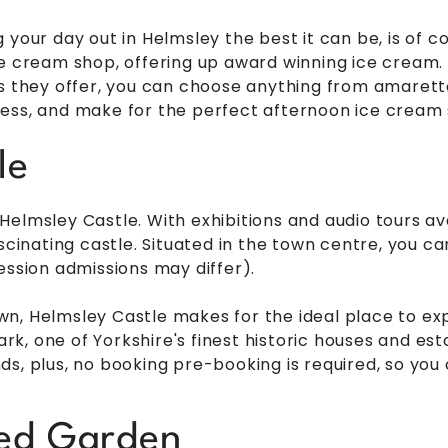
 your day out in Helmsley the best it can be, is of c
e cream shop, offering up award winning ice cream. I
rs they offer, you can choose anything from amarett
ess, and make for the perfect afternoon ice cream 
le
elmsley Castle. With exhibitions and audio tours ava
ascinating castle. Situated in the town centre, you c
ession admissions may differ).
, Helmsley Castle makes for the ideal place to expl
, one of Yorkshire's finest historic houses and esta
s, plus, no booking pre-booking is required, so you 
led Garden