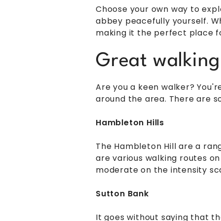
Choose your own way to explo
abbey peacefully yourself. Wh
making it the perfect place fo
Great walking
Are you a keen walker? You're
around the area. There are so
Hambleton Hills
The Hambleton Hill are a rang
are various walking routes on
moderate on the intensity sc
Sutton Bank
It goes without saying that t