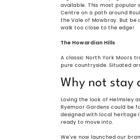
available. This most popular 
Centre on a path around Rouls
the Vale of Mowbray. But be c
walk too close to the edge!
The Howardian Hills
A classic North York Moors tr
pure countryside. Situated aro
Why not stay a
Loving the look of Helmsley 
Ryemoor Gardens could be for
designed with local heritage 
ready to move into.
We've now launched our br