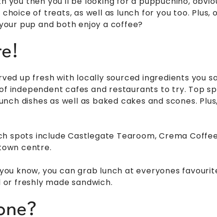
th you then you'll be looking for a puppuchino, obvi
 choice of treats, as well as lunch for you too. Plus, 
h your pup and both enjoy a coffee?
e!
erved up fresh with locally sourced ingredients you s
 of independent cafes and restaurants to try. Top s
lunch dishes as well as baked cakes and scones. Plus, i
ch spots include Castlegate Tearoom, Crema Coffe
 town centre.
at you know, you can grab lunch at everyones favour
ll or freshly made sandwich.
one?