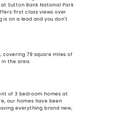
g at Sutton Bank National Park
fers first class views over
g is on a lead and you don't
y, covering 79 square miles of
 in the area.
ment of 3 bedroom homes at
are, our homes have been
 having everything brand new,