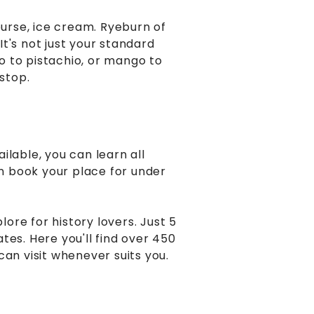
ourse, ice cream. Ryeburn of
t's not just your standard
o to pistachio, or mango to
stop.
ilable, you can learn all
an book your place for under
ore for history lovers. Just 5
tes. Here you'll find over 450
can visit whenever suits you.