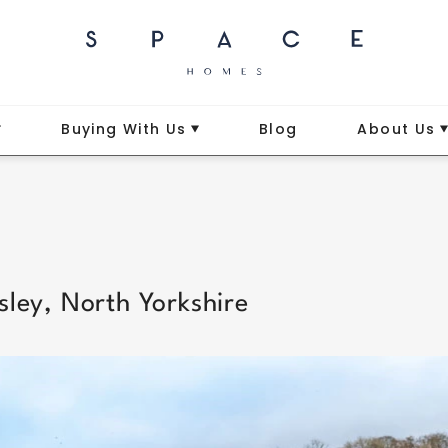
Buying With Us
Blog
About Us
sley, North Yorkshire