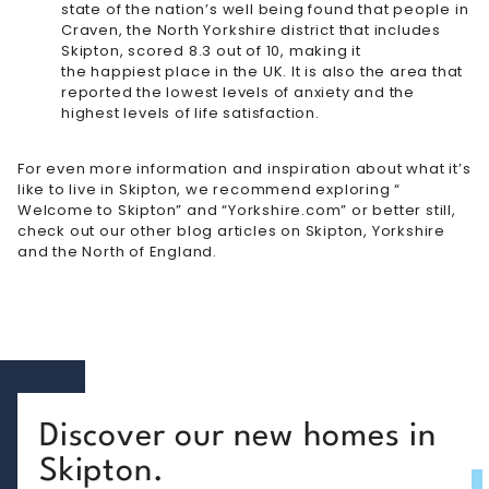
state of the nation’s well being found that people in
Craven, the North Yorkshire district that includes
Skipton, scored 8.3 out of 10, making it
the happiest place in the UK
. It is also the area that
reported the lowest levels of anxiety and the
highest levels of life satisfaction.
For even more information and inspiration about what it’s
like to live in Skipton, we recommend exploring “
Welcome to Skipton
” and “
Yorkshire.com
” or better still,
check out our other blog articles on
Skipton
,
Yorkshire
and the North of England.
Discover our new homes in
Skipton.