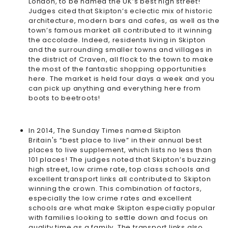
London, to be named the
UK’s best high street
!
Judges cited that Skipton’s eclectic mix of historic
architecture, modern bars and cafes, as well as the
town’s famous market all contributed to it winning
the accolade. Indeed, residents living in Skipton
and the surrounding smaller towns and villages in
the district of Craven, all flock to the town to make
the most of the fantastic shopping opportunities
here. The market is held four days a week and you
can pick up anything and everything here from
boots to beetroots!
In 2014, The Sunday Times named Skipton
Britain's “best place to live”
in their annual best
places to live supplement, which lists no less than
101 places! The judges noted that Skipton’s buzzing
high street, low crime rate, top class schools and
excellent transport links all contributed to Skipton
winning the crown. This combination of factors,
especially the low crime rates and excellent
schools are what make Skipton especially popular
with families looking to settle down and focus on
quality time as a family. The transport links also