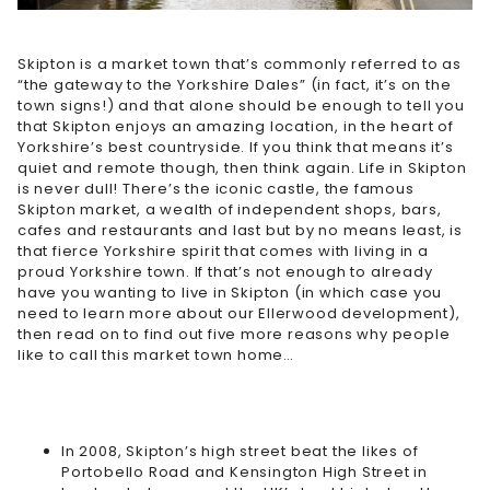
Skipton is a market town that’s commonly referred to as
“the gateway to the Yorkshire Dales” (in fact, it’s on the
town signs!) and that alone should be enough to tell you
that Skipton enjoys an amazing location, in the heart of
Yorkshire’s best countryside. If you think that means it’s
quiet and remote though, then think again. Life in Skipton
is never dull! There’s the iconic castle, the famous
Skipton market, a wealth of independent shops, bars,
cafes and restaurants and last but by no means least, is
that fierce Yorkshire spirit that comes with living in a
proud Yorkshire town. If that’s not enough to already
have you wanting to live in Skipton (in which case you
need to learn more about our
Ellerwood development
),
then read on to find out five more reasons why people
like to call this market town home…
In 2008, Skipton’s high street beat the likes of
Portobello Road and Kensington High Street in