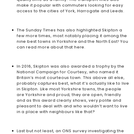
make it popular with commuters looking for easy
access to the cities of York, Harrogate and Leeds.
The Sunday Times has also highlighted Skipton a
few more times, most notably placing it among the
nine best towns in Yorkshire and the North East! You
can read more about that
here
.
In 2016, Skipton was also awarded a trophy by the
National Campaign for Courtesy, who named it
Britain’s most courteous town. This above all else,
probably captures best, what it’s actually like to live
in Skipton. Like most Yorkshire towns, the people
are Yorkshire and proud, they are open, friendly
and as this award clearly shows, very polite and
pleasant to deal with and who wouldn’t want to live
in a place with neighbours like that?
Last but not least, an ONS survey investigating the