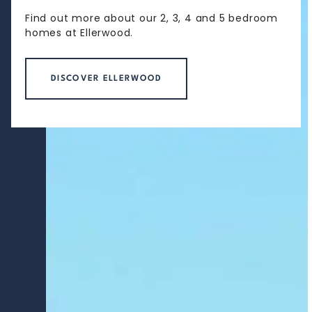
Find out more about our 2, 3, 4 and 5 bedroom
homes at Ellerwood.
DISCOVER ELLERWOOD