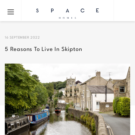
16 SEPTEMBER 2022
5 Reasons To Live In Skipton