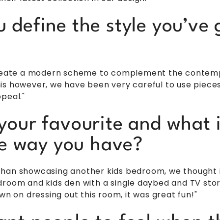
define the style you’ve g
 create a modern scheme to complement the contemp
s however, we have been very careful to use pieces w
peal."
your favourite and what 
the way you have?
han showcasing another kids bedroom, we thought it
room and kids den with a single daybed and TV stora
wn on dressing out this room, it was great fun!"