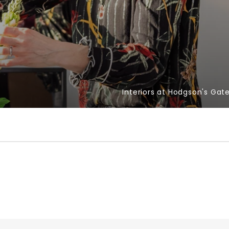
Interiors at Hodgson's Gat