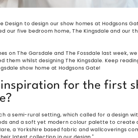
e Design to design our show homes at Hodgsons Gate
led our five bedroom home, The Kingsdale and our 
uches on The Garsdale and The Fossdale last week, w
d them whilst designing The Kingsdale. Keep reading 
Kingsdale show home at Hodgsons Gate!
inspiration for the first
e?
ch a semi-rural setting, which called for a design 
ds and a soft yet modern colour palette to create an
 Hare, a Yorkshire based fabric and wallcoverings c
eir latest collection in our design."