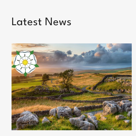
Latest News