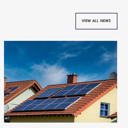
VIEW ALL NEWS