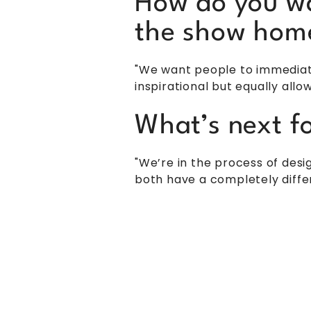
How do you wa
the show hom
"We want people to immediatel
inspirational but equally all
What’s next f
"We’re in the process of des
both have a completely diffe