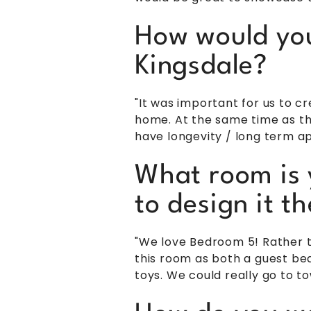
How would you 
Kingsdale?
"It was important for us to
home. At the same time as thi
have longevity / long term ap
What room is 
to design it 
"We love Bedroom 5! Rather t
this room as both a guest bed
toys. We could really go to to