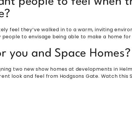
nt people to feel when t
e?
y feel they’ve walked in to a warm, inviting enviro
ow people to envisage being able to make a home for
or you and Space Homes?
igning two new show homes at developments in Helmsl
rent look and feel from Hodgsons Gate. Watch this S