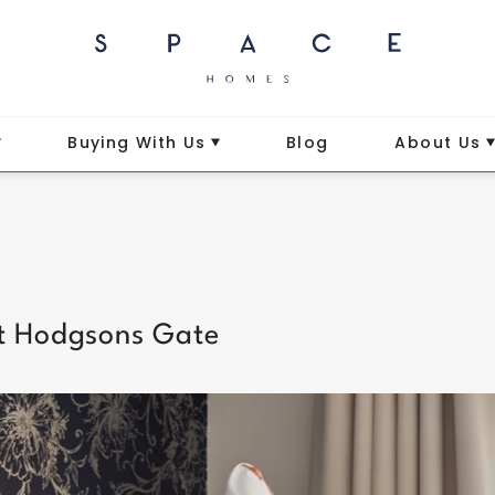
Buying With Us
Blog
About Us
 at Hodgsons Gate