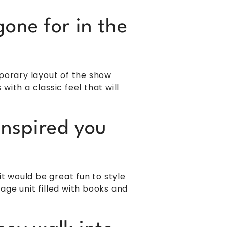
one for in the
orary layout of the show
ith a classic feel that will
inspired you
 would be great fun to style
ge unit filled with books and