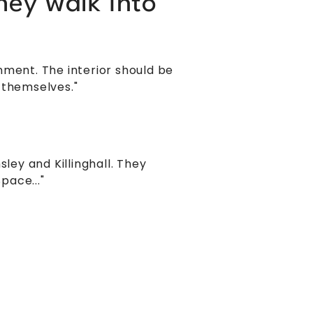
hey walk into
nment. The interior should be
 themselves."
ey and Killinghall. They
pace..."