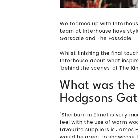
We teamed up with Interhous
team at Interhouse have sty
Garsdale and The Fossdale.
Whilst finishing the final to
Interhouse about what inspire
'behind the scenes' of The 
What was the 
Hodgsons Gat
"Sherburn in Elmet is very mu
feel with the use of warm woo
favourite suppliers is James
would be great to showcase th