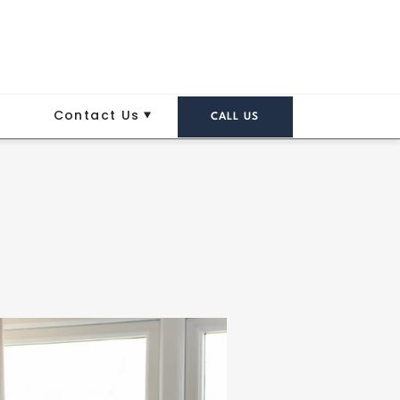
Contact Us
CALL US