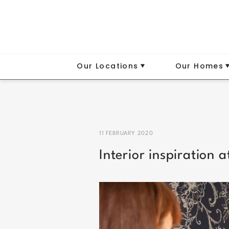
Our Locations
Our Homes
11 FEBRUARY 2020
Interior inspiration