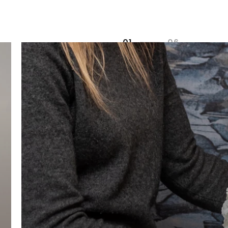
0
1
0
6