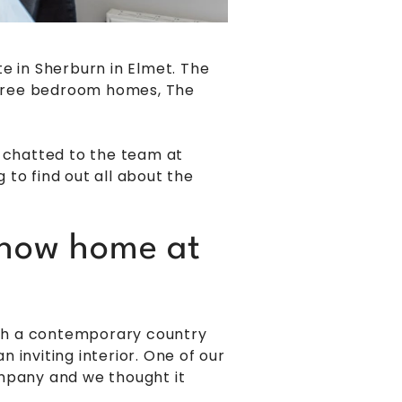
 in Sherburn in Elmet. The
three bedroom homes, The
e chatted to the team at
to find out all about the
 show home at
with a contemporary country
 inviting interior. One of our
ompany and we thought it