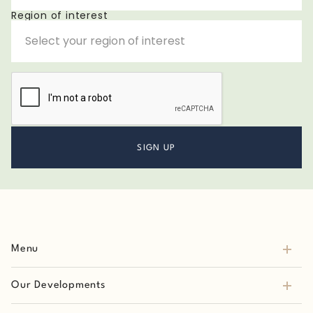
Region of interest
Menu
Our Developments