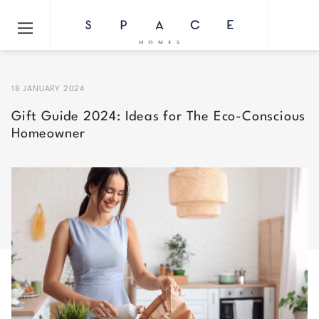
18 JANUARY 2024
Gift Guide 2024: Ideas for The Eco-Conscious
Homeowner