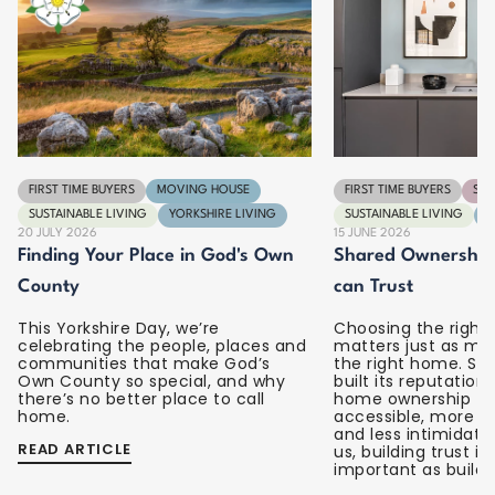
FIRST TIME BUYERS
MOVING HOUSE
FIRST TIME BUYERS
SPA
SUSTAINABLE LIVING
YORKSHIRE LIVING
SUSTAINABLE LIVING
Y
20 JULY 2026
15 JUNE 2026
Finding Your Place in God's Own
Shared Ownership 
County
can Trust
This Yorkshire Day, we’re
Choosing the right 
celebrating the people, places and
matters just as mu
communities that make God’s
the right home. S
Own County so special, and why
built its reputatio
there’s no better place to call
home ownership fe
home.
accessible, more u
and less intimidati
READ ARTICLE
us, building trust is 
important as build