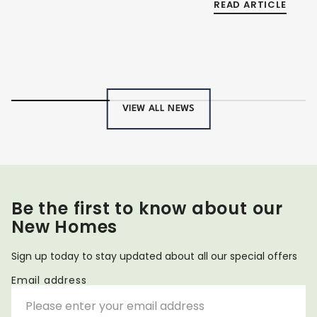
READ ARTICLE
VIEW ALL NEWS
Be the first to know about our
New Homes
Sign up today to stay updated about all our special offers
Email address