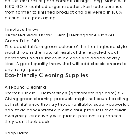
cotton ensures superb comfort all night long. Made with
100% GOTS certified organic cotton, Fairtrade certified
from farmer to finished product and delivered in 100%
plastic-free packaging.
Timeless Throw:
Recycled Wool Throw - Fern | Herringbone Blanket –
Green Tulip £49
The beautiful fern green colour of this herringbone style
wool throw is the natural result of the recycled wool
garments used to make it; no dyes are added of any
kind. A great quality throw that will add classic charm to
any living space.
Eco-friendly Cleaning Supplies
All Round Cleaning:
Starter Bundle – Homethings (gethomethings.com) £50
Giving green cleaning products might not sound exciting
at first. But once they try these refillable, super-powerful,
non-toxic concentrated plastic free products that clean
everything effectively with planet positive fragrances
they won’t look back.
Soap Bars: