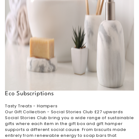
Eco Subscriptions
Tasty Treats - Hampers
Our Gift Collection - Social Stories Club £27 upwards
Social Stories Club bring you a wide range of sustainable
gifts where each item in the gift box and gift hamper
supports a different social cause. From biscuits made
entirely from renewable energy to soap bars that