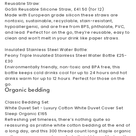
Reusable Straw:
GoSili Reusable Silicone Straw, £41.50 (for 12)
Made with European grade silicon these straws are
nontoxic, sustainable, recyclable, stain-resistant,
hypoallergenic, and are free from BPS, phthalate, PVC,
and lead. Perfect for on the go, they’re reusable, easy to
clean and won’t melt in your drink like paper straws.
Insulated Stainless Steel Water Bottle:
Peony Triple Insulated Stainless Steel Water Bottle £25-
£30
Environmentally friendly, non-toxic and BPA free, this
bottle keeps cold drinks cool for up to 24 hours and hot
drinks warm for up to 12 hours. Perfect for those on the
go.
Organic bedding
Classic Bedding Set:
White Duvet Set - Luxury Cotton White Duvet Cover Set
Sleep Organic £165
Refreshing yet timeless, there’s nothing quite so
reassuring as pristine white cotton bedding at the end of
a long day, and this 300 thread count long staple organic