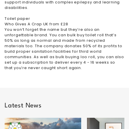
support individuals with complex epilepsy and learning
disabilities.
Toilet paper
Who Gives A Crap UK from £28
You won’t forget the name but they’re also an
unforgettable brand. You can bulk buy toilet roll that’s
50% as long as normal and made from recycled
materials too. The company donates 50% of its profits to
build proper sanitation facilities for third world
communities. As well as bulk buying loo roll, you can also
set up a subscription to deliver every 4 - 16 weeks so
that you’re never caught short again.
Latest News