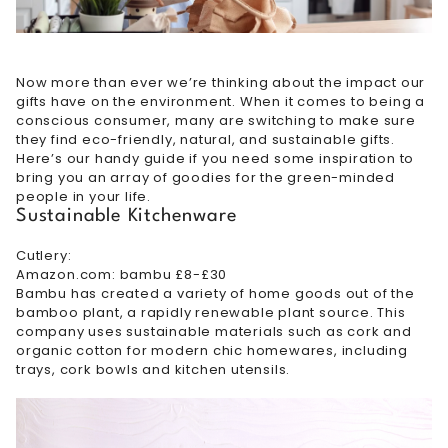
Now more than ever we’re thinking about the impact our
gifts have on the environment. When it comes to being a
conscious consumer, many are switching to make sure
they find eco-friendly, natural, and sustainable gifts.
Here’s our handy guide if you need some inspiration to
bring you an array of goodies for the green-minded
people in your life.
Sustainable Kitchenware
Cutlery:
Amazon.com: bambu £8-£30
Bambu has created a variety of home goods out of the
bamboo plant, a rapidly renewable plant source. This
company uses sustainable materials such as cork and
organic cotton for modern chic homewares, including
trays, cork bowls and kitchen utensils.