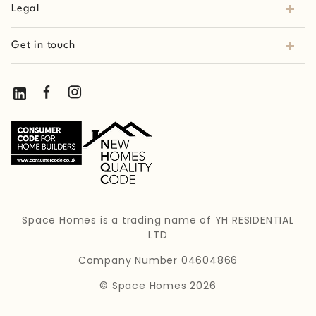
Legal
Get in touch
Space Homes is a trading name of YH RESIDENTIAL
LTD
Company Number 04604866
© Space Homes 2026