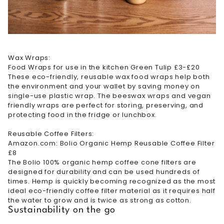
Wax Wraps:
Food Wraps for use in the kitchen Green Tulip £3-£20
These eco-friendly, reusable wax food wraps help both
the environment and your wallet by saving money on
single-use plastic wrap. The beeswax wraps and vegan
friendly wraps are perfect for storing, preserving, and
protecting food in the fridge or lunchbox.
Reusable Coffee Filters:
Amazon.com: Bolio Organic Hemp Reusable Coffee Filter
£8
The Bolio 100% organic hemp coffee cone filters are
designed for durability and can be used hundreds of
times. Hemp is quickly becoming recognized as the most
ideal eco-friendly coffee filter material as it requires half
the water to grow and is twice as strong as cotton.
Sustainability on the go