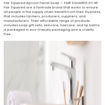
Fair Squared Apricot Facial Soap — FAIR SQUARED £11.45
Fair Squared are a fairtrade brand that works to ensure
all people in the supply chain benefit from their business,
that includes farmers, producers, suppliers, and
manufacturers. Their affordable range of products
includes soap gift sets, skincare, haircare, and lip balms
is packaged in eco-friendly packaging and is cruelty
free.