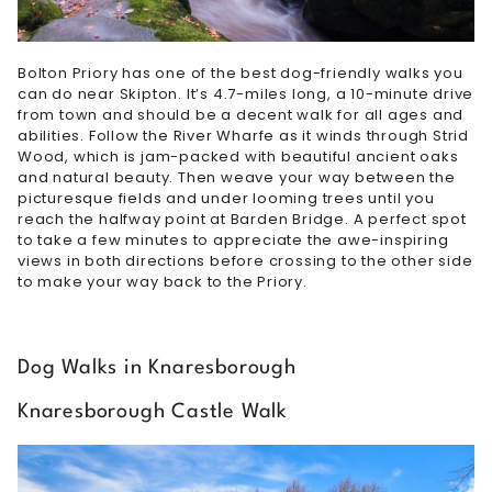
Bolton Priory has one of the best dog-friendly walks you
can do near Skipton. It’s 4.7-miles long, a 10-minute drive
from town and should be a decent walk for all ages and
abilities. Follow the River Wharfe as it winds through Strid
Wood, which is jam-packed with beautiful ancient oaks
and natural beauty. Then weave your way between the
picturesque fields and under looming trees until you
reach the halfway point at Barden Bridge. A perfect spot
to take a few minutes to appreciate the awe-inspiring
views in both directions before crossing to the other side
to make your way back to the Priory.
Dog Walks in Knaresborough
Knaresborough Castle Walk