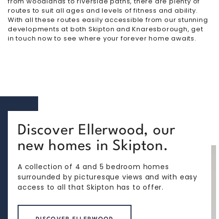
from woodlands to riverside paths, there are plenty of
routes to suit all ages and levels of fitness and ability.
With all these routes easily accessible from our stunning
developments at both
Skipton
and Knaresborough, get
in touch now to see where your forever home awaits.
Discover Ellerwood, our
new homes in Skipton.
A collection of 4 and 5 bedroom homes
surrounded by picturesque views and with easy
access to all that Skipton has to offer.