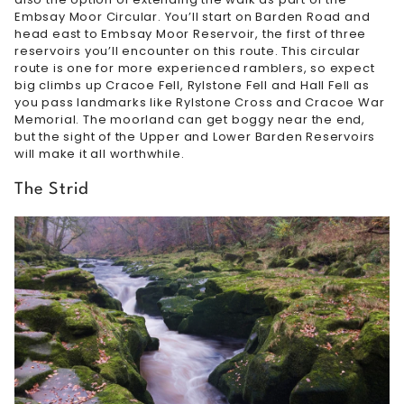
Embsay Moor Circular. You’ll start on Barden Road and
head east to Embsay Moor Reservoir, the first of three
reservoirs you’ll encounter on this route. This circular
route is one for more experienced ramblers, so expect
big climbs up Cracoe Fell, Rylstone Fell and Hall Fell as
you pass landmarks like Rylstone Cross and Cracoe War
Memorial. The moorland can get boggy near the end,
but the sight of the Upper and Lower Barden Reservoirs
will make it all worthwhile.
The Strid