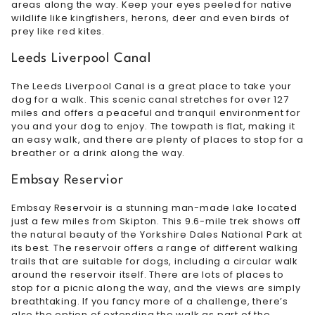
areas along the way. Keep your eyes peeled for native
wildlife like kingfishers, herons, deer and even birds of
prey like red kites.
Leeds Liverpool Canal
The Leeds Liverpool Canal is a great place to take your
dog for a walk. This scenic canal stretches for over 127
miles and offers a peaceful and tranquil environment for
you and your dog to enjoy. The towpath is flat, making it
an easy walk, and there are plenty of places to stop for a
breather or a drink along the way.
Embsay Reservior
Embsay Reservoir is a stunning man-made lake located
just a few miles from Skipton. This 9.6-mile trek shows off
the natural beauty of the Yorkshire Dales National Park at
its best. The reservoir offers a range of different walking
trails that are suitable for dogs, including a circular walk
around the reservoir itself. There are lots of places to
stop for a picnic along the way, and the views are simply
breathtaking. If you fancy more of a challenge, there’s
also the option of extending the walk as part of the