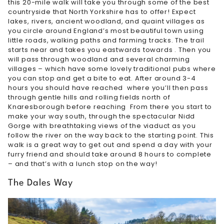
this 20-mile walk will take you through some of the best
countryside that North Yorkshire has to offer! Expect
lakes, rivers, ancient woodland, and quaint villages as
you circle around England’s most beautiful town using
little roads, walking paths and farming tracks. The trail
starts near and takes you eastwards towards . Then you
will pass through woodland and several charming
villages – which have some lovely traditional pubs where
you can stop and get a bite to eat. After around 3-4
hours you should have reached where you’ll then pass
through gentle hills and rolling fields north of
Knaresborough before reaching From there you start to
make your way south, through the spectacular Nidd
Gorge with breathtaking views of the viaduct as you
follow the river on the way back to the starting point. This
walk is a great way to get out and spend a day with your
furry friend and should take around 8 hours to complete
– and that’s with a lunch stop on the way!
The Dales Way