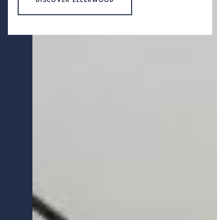
DISCOVER ELLERWOOD