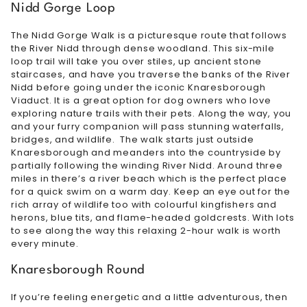
Nidd Gorge Loop
The Nidd Gorge Walk is a picturesque route that follows
the River Nidd through dense woodland. This six-mile
loop trail will take you over stiles, up ancient stone
staircases, and have you traverse the banks of the River
Nidd before going under the iconic Knaresborough
Viaduct. It is a great option for dog owners who love
exploring nature trails with their pets. Along the way, you
and your furry companion will pass stunning waterfalls,
bridges, and wildlife. The walk starts just outside
Knaresborough and meanders into the countryside by
partially following the winding River Nidd. Around three
miles in there’s a river beach which is the perfect place
for a quick swim on a warm day. Keep an eye out for the
rich array of wildlife too with colourful kingfishers and
herons, blue tits, and flame-headed goldcrests. With lots
to see along the way this relaxing 2-hour walk is worth
every minute.
Knaresborough Round
If you’re feeling energetic and a little adventurous, then