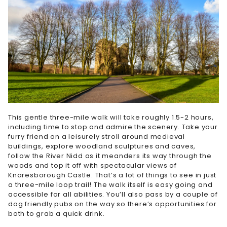
This gentle three-mile walk will take roughly 1.5-2 hours,
including time to stop and admire the scenery. Take your
furry friend on a leisurely stroll around medieval
buildings, explore woodland sculptures and caves,
follow the River Nidd as it meanders its way through the
woods and top it off with spectacular views of
Knaresborough Castle. That’s a lot of things to see in just
a three-mile loop trail! The walk itself is easy going and
accessible for all abilities. You’ll also pass by a couple of
dog friendly pubs on the way so there’s opportunities for
both to grab a quick drink.