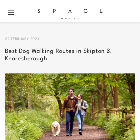
22 FEBRUARY 2024
Best Dog Walking Routes in Skipton &
Knaresborough