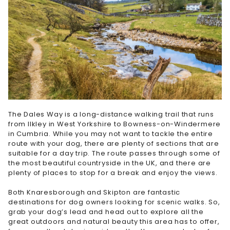
The Dales Way is a long-distance walking trail that runs
from Ilkley in West Yorkshire to Bowness-on-Windermere
in Cumbria. While you may not want to tackle the entire
route with your dog, there are plenty of sections that are
suitable for a day trip. The route passes through some of
the most beautiful countryside in the UK, and there are
plenty of places to stop for a break and enjoy the views.
Both Knaresborough and Skipton are fantastic
destinations for dog owners looking for scenic walks. So,
grab your dog’s lead and head out to explore all the
great outdoors and natural beauty this area has to offer,