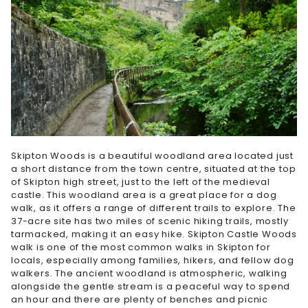
Skipton Woods is a beautiful woodland area located just
a short distance from the town centre, situated at the top
of Skipton high street, just to the left of the medieval
castle. This woodland area is a great place for a dog
walk, as it offers a range of different trails to explore. The
37-acre site has two miles of scenic hiking trails, mostly
tarmacked, making it an easy hike. Skipton Castle Woods
walk is one of the most common walks in Skipton for
locals, especially among families, hikers, and fellow dog
walkers. The ancient woodland is atmospheric, walking
alongside the gentle stream is a peaceful way to spend
an hour and there are plenty of benches and picnic