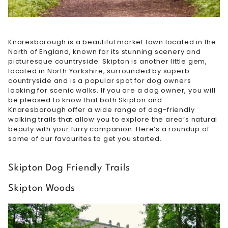
Knaresborough is a beautiful market town located in the
North of England, known for its stunning scenery and
picturesque countryside. Skipton is another little gem,
located in North Yorkshire, surrounded by superb
countryside and is a popular spot for dog owners
looking for scenic walks. If you are a dog owner, you will
be pleased to know that both Skipton and
Knaresborough offer a wide range of dog-friendly
walking trails that allow you to explore the area’s natural
beauty with your furry companion. Here’s a roundup of
some of our favourites to get you started.
Skipton Dog Friendly Trails
Skipton Woods