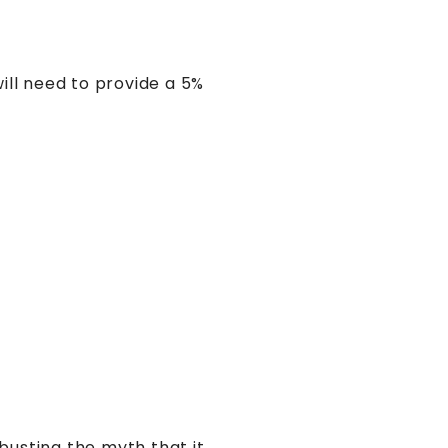
ill need to provide a 5%
busting the myth that it