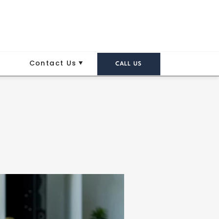
Contact Us
CALL US