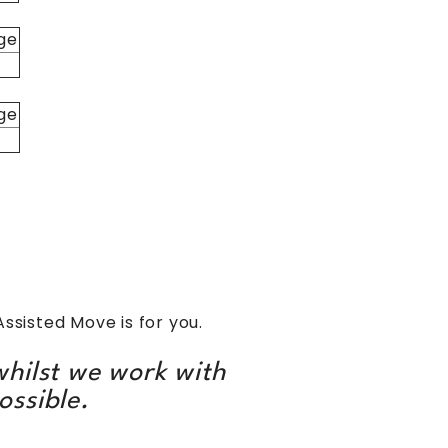
ge
ge
Assisted Move is for you.
hilst we work with
ossible.