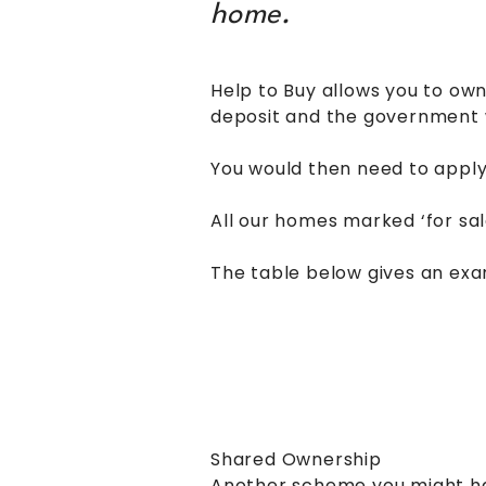
home.
Help to Buy allows you to own
deposit and the government wi
You would then need to appl
All our homes marked ‘for sal
The table below gives an exa
Shared Ownership
Another scheme you might hav