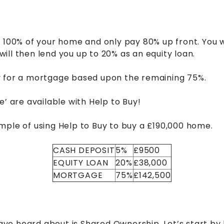
 100% of your home and only pay 80% up front. You w
ll then lend you up to 20% as an equity loan.
y for a mortgage based upon the remaining 75%.
e’ are available with Help to Buy!
mple of using Help to Buy to buy a £190,000 home.
CASH DEPOSIT
5%
£9500
EQUITY LOAN
20%
£38,000
MORTGAGE
75%
£142,500
e heard about is Shared Ownership. Let’s start by 