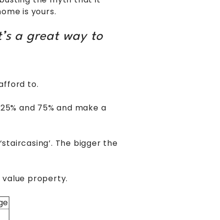
home is yours.
’s a great way to
fford to.
en 25% and 75% and make a
‘staircasing’. The bigger the
 value property.
ge