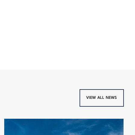
VIEW ALL NEWS