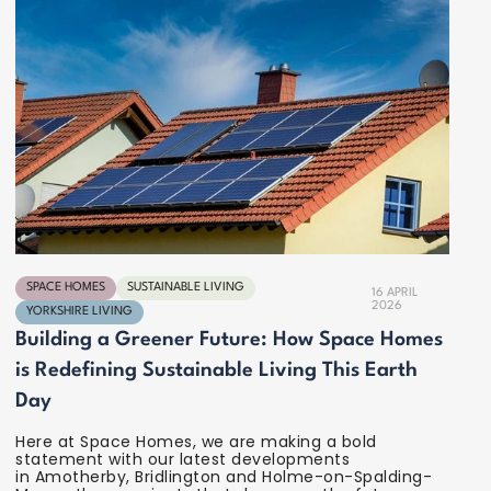
SPACE HOMES
SUSTAINABLE LIVING
16 APRIL
2026
YORKSHIRE LIVING
Building a Greener Future: How Space Homes
is Redefining Sustainable Living This Earth
Day
Here at Space Homes, we are making a bold
statement with our latest developments
in Amotherby, Bridlington and Holme-on-Spalding-