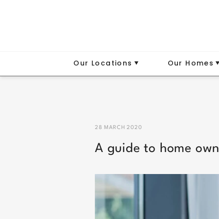
Our Locations
Our Homes
28 MARCH 2020
A guide to home own