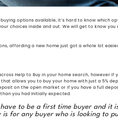
uying options available, it’s hard to know which opt
ur choices inside and out. We will get to know you 
ons, affording a new home just got a whole lot easier
ross Help to Buy in your home search, however if yo
t allows you to buy your home with just a 5% deposi
deposit on the open market or if you have a full depo
than you had initially expected.
ave to be a first time buyer and it is
y is for any buyer who is looking to p