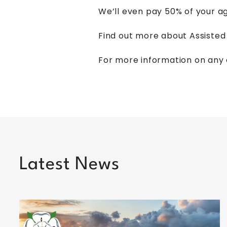
We’ll even pay 50% of your ag
Find out more about Assiste
For more information on any 
Latest News