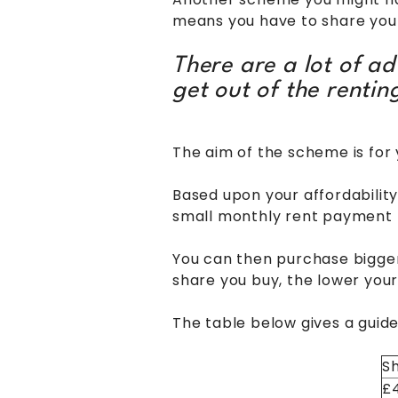
means you have to share your
There are a lot of a
get out of the renti
The aim of the scheme is for
Based upon your affordabilit
small monthly rent payment f
You can then purchase bigger 
share you buy, the lower yo
The table below gives a guid
Sh
£