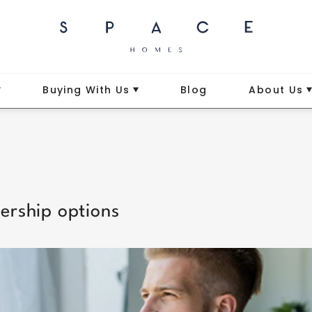
Buying With Us
Blog
About Us
ership options