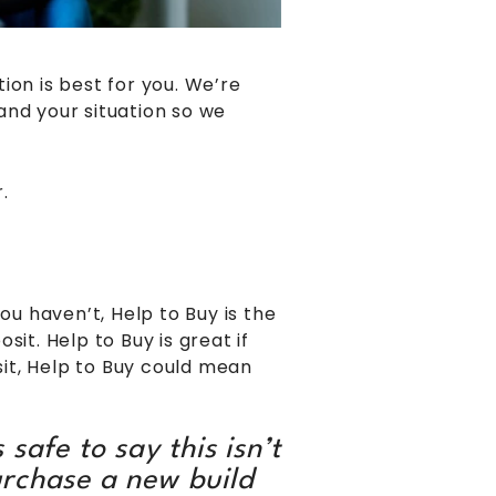
ion is best for you. We’re
and your situation so we
.
u haven’t, Help to Buy is the
t. Help to Buy is great if
sit, Help to Buy could mean
 safe to say this isn’t
urchase a new build