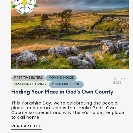
FIRST TIME BUYERS
MOVING HOUSE
20 JULY
2026
SUSTAINABLE LIVING
YORKSHIRE LIVING
Finding Your Place in God's Own County
This Yorkshire Day, we’re celebrating the people,
places and communities that make God’s Own
County so special, and why there’s no better place
to call home.
READ ARTICLE