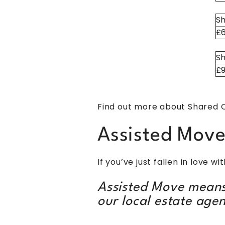
Sh
£
Sh
£
Find out more about Shared
Assisted Mov
If you’ve just fallen in love 
Assisted Move means
our local estate agen