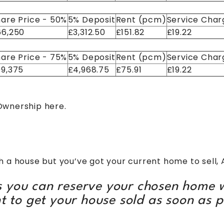
are Price - 50%
5% Deposit
Rent (pcm)
Service Char
66,250
£3,312.50
£151.82
£19.22
are Price - 75%
5% Deposit
Rent (pcm)
Service Char
99,375
£4,968.75
£75.91
£19.22
 Ownership
here.
e
with a house but you’ve got your current home to sell, 
 you can reserve your chosen home w
t to get your house sold as soon as p