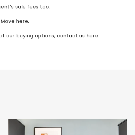
ent’s sale fees too.
d Move
here.
of our buying options,
contact us here.