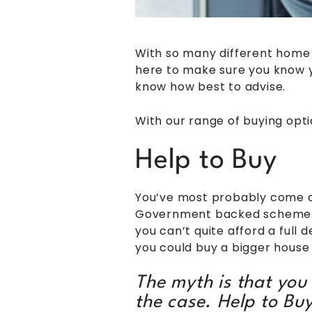
With so many different home b
here to make sure you know yo
know how best to advise.
With our range of buying opti
Help to Buy
You’ve most probably come ac
Government backed scheme tha
you can’t quite afford a full 
you could buy a bigger house 
The myth is that you h
the case. Help to Bu