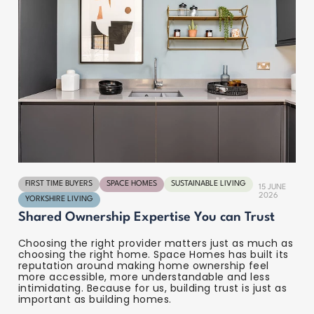
FIRST TIME BUYERS
SPACE HOMES
SUSTAINABLE LIVING
15 JUNE
2026
YORKSHIRE LIVING
Shared Ownership Expertise You can Trust
Choosing the right provider matters just as much as
choosing the right home. Space Homes has built its
reputation around making home ownership feel
more accessible, more understandable and less
intimidating. Because for us, building trust is just as
important as building homes.