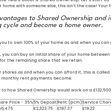
 home with someone else, this isn’t the case! Your 
dvantages to Shared Ownership and it
ng cycle and become a home owner.
 you to own 100% of your home as and when you can a
y, you can buy an initial share of your home betwe
or the remaining share that we retain.
shares as and when you can afford it, this is called 
ur monthly rent payments become.
e to how Shared Ownership would work on a £132,500
are Price - 35%
5% Deposit
Rent (pcm)
Service Char
46,475
£2,323.75
£197.37
£19.22