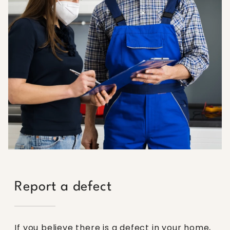
Report a defect
If you believe there is a defect in your home,