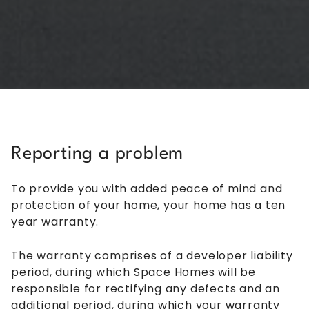
Reporting a problem
To provide you with added peace of mind and
protection of your home, your home has a ten
year warranty.
The warranty comprises of a developer liability
period, during which Space Homes will be
responsible for rectifying any defects and an
additional period, during which your warranty