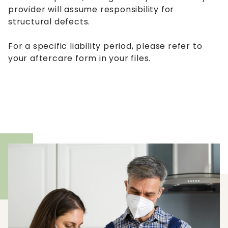
provider will assume responsibility for
structural defects.
For a specific liability period, please refer to
your aftercare form in your files.