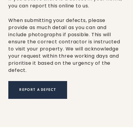
you can report this online to us.
When submitting your defects, please
provide as much detail as you can and
include photographs if possible. This will
ensure the correct contractor is instructed
to visit your property. We will acknowledge
your request within three working days and
prioritise it based on the urgency of the
defect.
REPORT A DEFECT