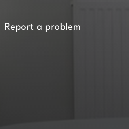
Report a problem